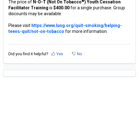
®
The price of
N-O-T (Not On Tobacco
) Youth Cessation
Facilitator Training
is
$400.00
for a single purchase. Group
discounts may be available.
Please visit
https://www.lung.org/quit-smoking/helping-
teens-quit/not-on-tobacco
for more information.
Did you find it helpful?
Yes
No