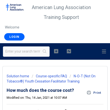
American Lung Association
Training Support
Welcome
LOGIN
Solution home
Course-specific FAQ
N-O-T (Not On
Tobacco®) Youth Cessation Facilitator Training
How much does the course cost?
Print
Modified on: Thu, 14 Jan, 2021 at 10:07 AM