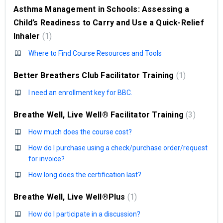
Asthma Management in Schools: Assessing a
Child’s Readiness to Carry and Use a Quick-Relief
Inhaler
1
Where to Find Course Resources and Tools
Better Breathers Club Facilitator Training
1
I need an enrollment key for BBC.
Breathe Well, Live Well® Facilitator Training
3
How much does the course cost?
How do I purchase using a check/purchase order/request
for invoice?
How long does the certification last?
Breathe Well, Live Well®Plus
1
How do I participate in a discussion?