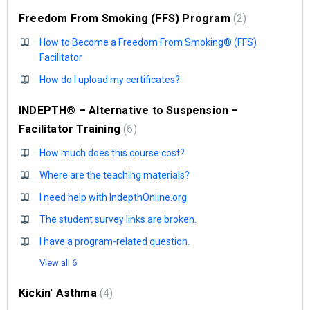
Freedom From Smoking (FFS) Program
2
How to Become a Freedom From Smoking® (FFS)
Facilitator
How do I upload my certificates?
INDEPTH® – Alternative to Suspension –
Facilitator Training
6
How much does this course cost?
Where are the teaching materials?
I need help with IndepthOnline.org.
The student survey links are broken.
I have a program-related question.
View all 6
Kickin' Asthma
4