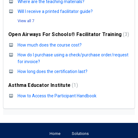
Where are the teaching materials?
Will I receive a printed facilitator guide?
View all 7
Open Airways For Schools® Facilitator Training
3
How much does the course cost?
How do I purchase using a check/purchase order/request
for invoice?
How long does the certification last?
Asthma Educator Institute
1
How to Access the Participant Handbook
Home
Solutions