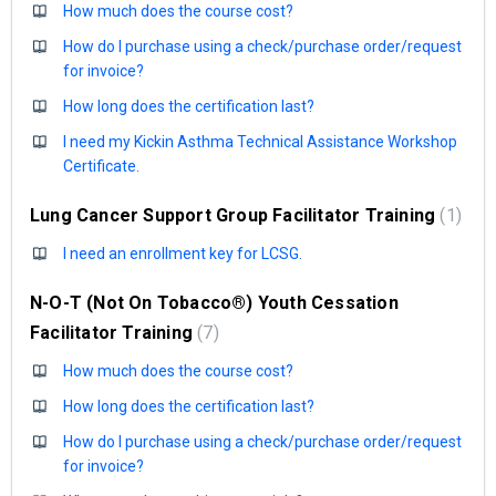
How much does the course cost?
How do I purchase using a check/purchase order/request
for invoice?
How long does the certification last?
I need my Kickin Asthma Technical Assistance Workshop
Certificate.
Lung Cancer Support Group Facilitator Training
1
I need an enrollment key for LCSG.
N-O-T (Not On Tobacco®) Youth Cessation
Facilitator Training
7
How much does the course cost?
How long does the certification last?
How do I purchase using a check/purchase order/request
for invoice?