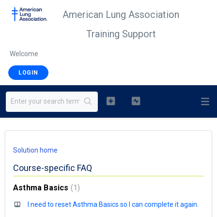
American Lung Association
Training Support
Welcome
LOGIN
Solution home
Course-specific FAQ
Asthma Basics
1
I need to reset Asthma Basics so I can complete it again.