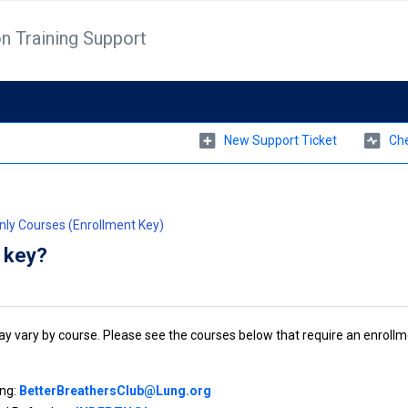
n Training Support
New Support Ticket
Che
Only Courses (Enrollment Key)
t key?
 vary by course. Please see the courses below that require an enrollm
ing:
BetterBreathersClub@Lung.org