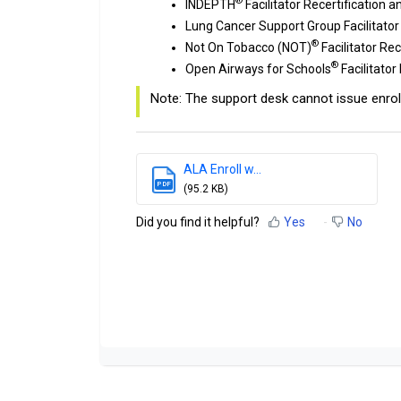
®
INDEPTH
Facilitator Recertification 
Lung Cancer Support Group Facilitator
®
Not On Tobacco (NOT)
Facilitator Re
®
Open Airways for Schools
Facilitator
Note: The support desk cannot issue enrol
ALA Enroll w...
PDF
(95.2 KB)
Did you find it helpful?
Yes
No