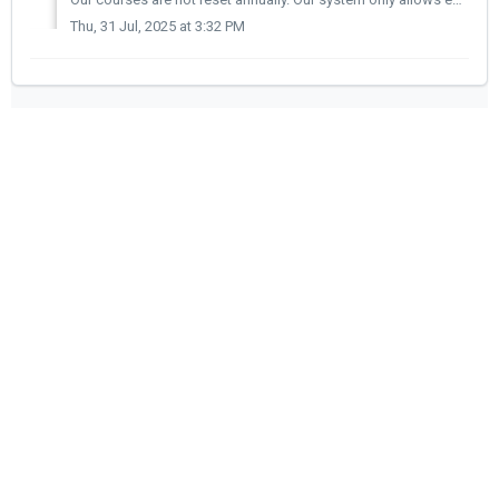
Thu, 31 Jul, 2025 at 3:32 PM