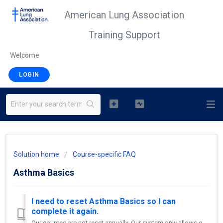
American Lung Association
Training Support
Welcome
LOGIN
Solution home
Course-specific FAQ
Asthma Basics
I need to reset Asthma Basics so I can
complete it again.
Our courses are not reset annually. Our system only allows each account to complete a course once—unless the course has been copied. If you need to retake...